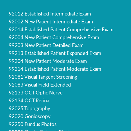
92012 Established Intermediate Exam
92002 New Patient Intermediate Exam
92014 Established Patient Comprehensive Exam
92004 New Patient Comprehensive Exam
99203 New Patient Detailed Exam
99213 Established Patient Expanded Exam
99204 New Patient Moderate Exam
99214 Established Patient Moderate Exam
92081 Visual Tangent Screening
92083 Visual Field Extended
92133 OCT Optic Nerve
92134 OCT Retina
92025 Topography
92020 Gonioscopy
92250 Fundus Photos