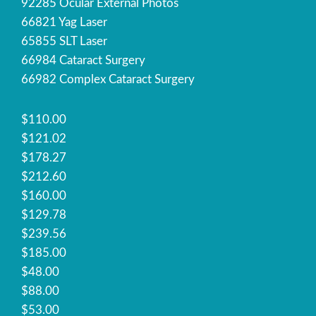
92285 Ocular External Photos
66821 Yag Laser
65855 SLT Laser
66984 Cataract Surgery
66982 Complex Cataract Surgery
$110.00
$121.02
$178.27
$212.60
$160.00
$129.78
$239.56
$185.00
$48.00
$88.00
$53.00