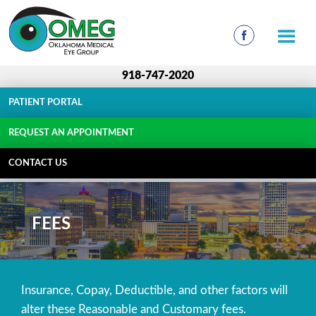
918-747-2020
PATIENT PORTAL
REQUEST AN APPOINTMENT
CONTACT US
FEES
Insurance, Copay, Deductible, and other factors will
alter these Reasonable and Customary fees.