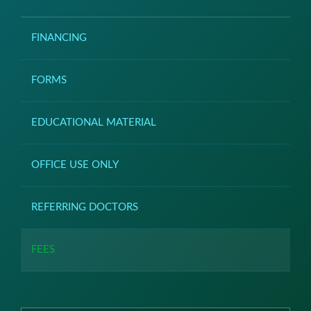
FINANCING
FORMS
EDUCATIONAL MATERIAL
OFFICE USE ONLY
REFERRING DOCTORS
FEES