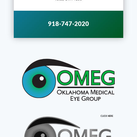
918-747-2020
CLICK HERE