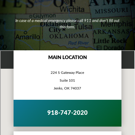
In case of a medical emergency please call 911 and don't fill out
this form.
MAIN LOCATION
224 S Gateway Place
Suite 101
Jenks, OK 74037
918-747-2020