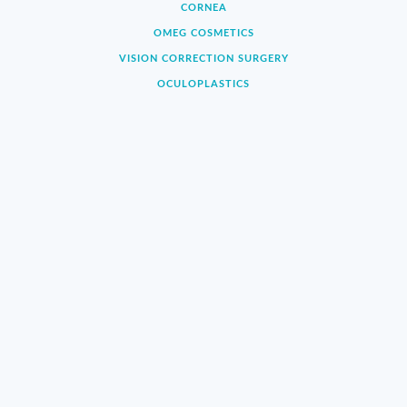
CORNEA
OMEG COSMETICS
VISION CORRECTION SURGERY
OCULOPLASTICS