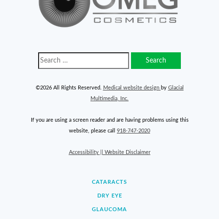
©2026 All Rights Reserved.
Medical website design
by
Glacial
Multimedia, Inc.
If you are using a screen reader and are having problems using this
website, please call
918-747-2020
Accessibility || Website Disclaimer
CATARACTS
DRY EYE
GLAUCOMA