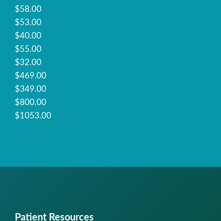
$58.00
$53.00
$40.00
$55.00
$32.00
$469.00
$349.00
$800.00
$1053.00
Patient Resources