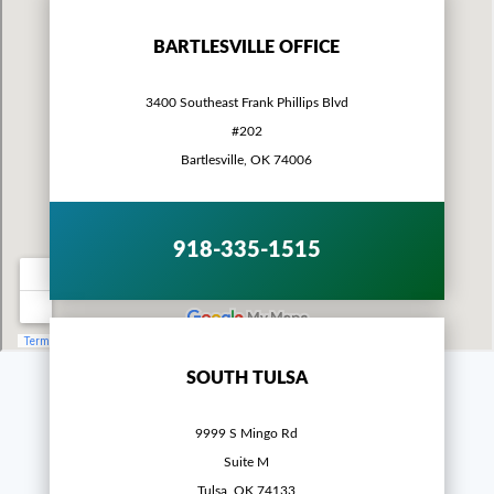
BARTLESVILLE OFFICE
3400 Southeast Frank Phillips Blvd
#202
Bartlesville, OK 74006
918-335-1515
SOUTH TULSA
9999 S Mingo Rd
Suite M
Tulsa, OK 74133