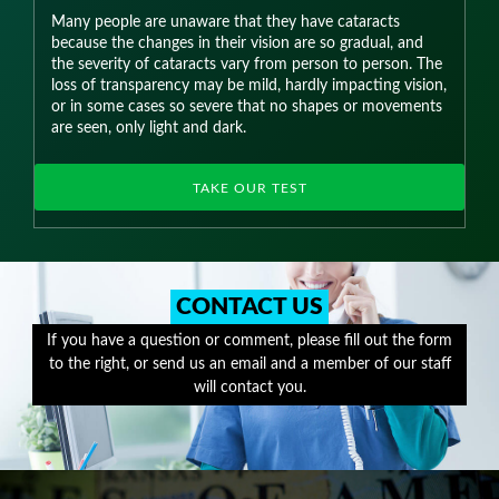
Many people are unaware that they have cataracts
because the changes in their vision are so gradual, and
the severity of cataracts vary from person to person. The
loss of transparency may be mild, hardly impacting vision,
or in some cases so severe that no shapes or movements
are seen, only light and dark.
TAKE OUR TEST
CONTACT US
If you have a question or comment, please fill out the form
to the right, or send us an email and a member of our staff
will contact you.