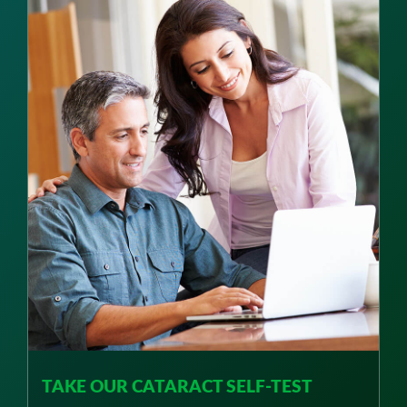
TAKE OUR CATARACT SELF-TEST