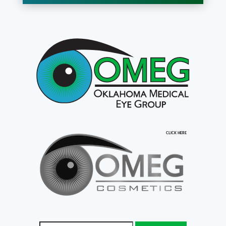
CLICK HERE