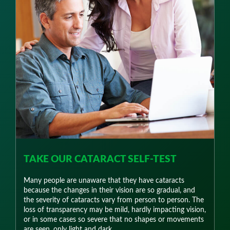
TAKE OUR CATARACT SELF-TEST
Many people are unaware that they have cataracts
because the changes in their vision are so gradual, and
the severity of cataracts vary from person to person. The
loss of transparency may be mild, hardly impacting vision,
or in some cases so severe that no shapes or movements
are seen, only light and dark.