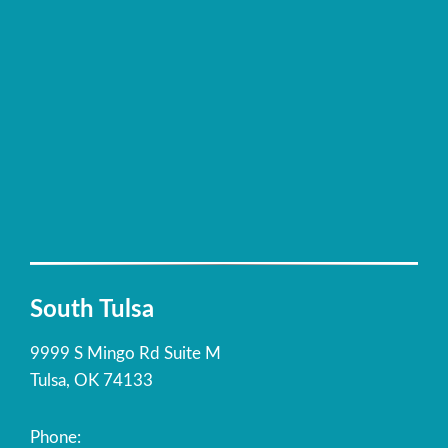
South Tulsa
9999 S Mingo Rd Suite M
Tulsa, OK 74133
Phone: