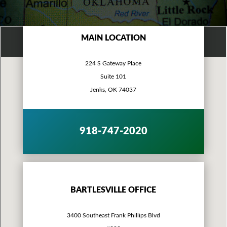
MAIN LOCATION
224 S Gateway Place
Suite 101
Jenks, OK 74037
918-747-2020
BARTLESVILLE OFFICE
3400 Southeast Frank Phillips Blvd