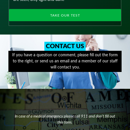
TAKE OUR TEST
CONTACT US
If you have a question or comment, please fill out the form
to the right, or send us an email and a member of our staff
will contact you.
In case of a medical emergency please call 911 and don't fill out
this form.