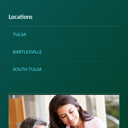
Locations
TULSA
BARTLESVILLE
SOUTH TULSA