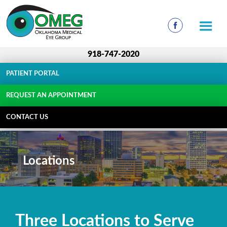
918-747-2020
PATIENT PORTAL
REQUEST AN APPOINTMENT
CONTACT US
Locations
Three Locations to Serve