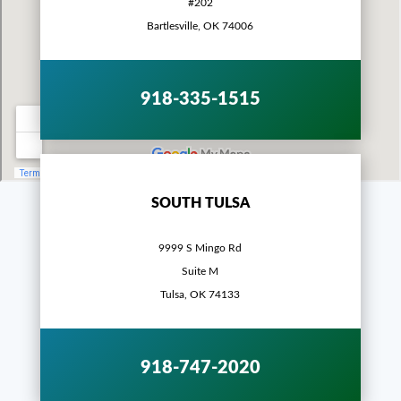
#202
Bartlesville, OK 74006
918-335-1515
SOUTH TULSA
9999 S Mingo Rd
Suite M
Tulsa, OK 74133
918-747-2020