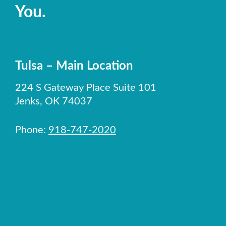
You.
Tulsa – Main Location
224 S Gateway Place Suite 101
Jenks, OK 74037
Phone:
918-747-2020