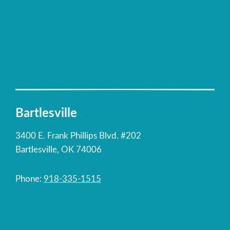
Bartlesville
3400 E. Frank Phillips Blvd. #202
Bartlesville, OK 74006
Phone:
918-335-1515