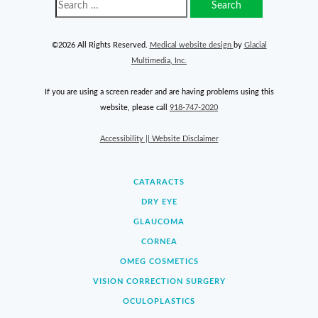
©2026 All Rights Reserved.
Medical website design
by
Glacial
Multimedia, Inc.
If you are using a screen reader and are having problems using this
website, please call
918-747-2020
Accessibility || Website Disclaimer
CATARACTS
DRY EYE
GLAUCOMA
CORNEA
OMEG COSMETICS
VISION CORRECTION SURGERY
OCULOPLASTICS